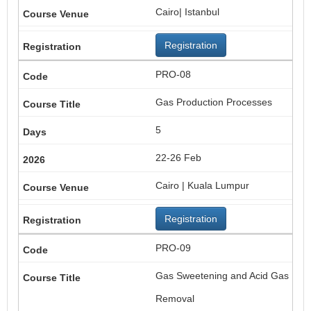
Cairo| Istanbul
Registration
PRO-08
Gas Production Processes
5
22-26 Feb
Cairo | Kuala Lumpur
Registration
PRO-09
Gas Sweetening and Acid Gas
Removal