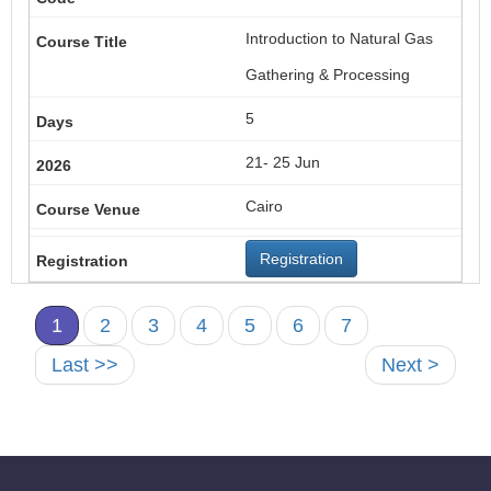
Introduction to Natural Gas
Gathering & Processing
5
21- 25 Jun
Cairo
Registration
1
2
3
4
5
6
7
Last >>
Next >