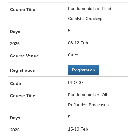
Fundamentals of Fluid
Catalytic Cracking
5
08-12 Feb
Cairo
Registration
PRO-07
Fundamentals of Oil
Refineries Processes
5
15-19 Feb