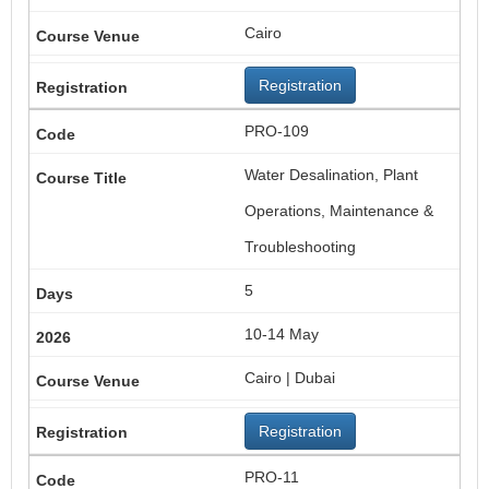
Cairo
Registration
PRO-109
Water Desalination, Plant
Operations, Maintenance &
Troubleshooting
5
10-14 May
Cairo | Dubai
Registration
PRO-11