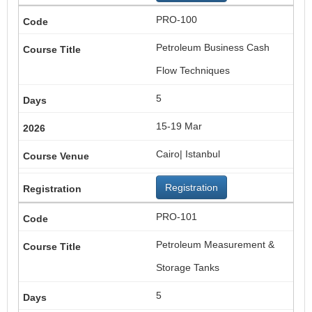
PRO-100
Petroleum Business Cash
Flow Techniques
5
15-19 Mar
Cairo| Istanbul
Registration
PRO-101
Petroleum Measurement &
Storage Tanks
5