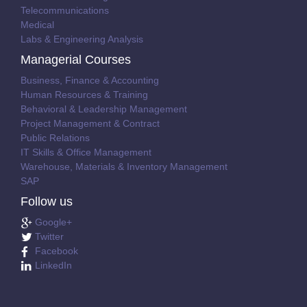
Telecommunications
Medical
Labs & Engineering Analysis
Managerial Courses
Business, Finance & Accounting
Human Resources & Training
Behavioral & Leadership Management
Project Management & Contract
Public Relations
IT Skills & Office Management
Warehouse, Materials & Inventory Management
SAP
Follow us
Google+
Twitter
Facebook
LinkedIn