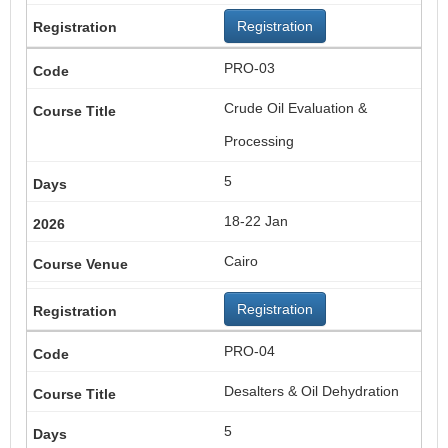
Registration
PRO-03
Crude Oil Evaluation &
Processing
5
18-22 Jan
Cairo
Registration
PRO-04
Desalters & Oil Dehydration
5