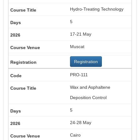
Hydro-Treating Technology
5
17-21 May
Muscat
Registration
PRO-111
Wax and Asphaltene
Deposition Control
5
24-28 May
Cairo