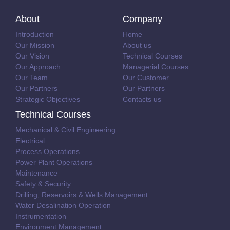
About
Company
Introduction
Home
Our Mission
About us
Our Vision
Technical Courses
Our Approach
Managerial Courses
Our Team
Our Customer
Our Partners
Our Partners
Strategic Objectives
Contacts us
Technical Courses
Mechanical & Civil Engineering
Electrical
Process Operations
Power Plant Operations
Maintenance
Safety & Security
Drilling, Reservoirs & Wells Management
Water Desalination Operation
Instrumentation
Environment Management