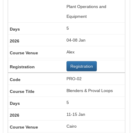
Plant Operations and
Equipment
5
04-08 Jan
Alex
Registration
PRO-02
Blenders & Proval Loops
5
11-15 Jan
Cairo