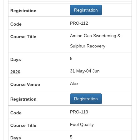
Registration
PRO-112
Amine Gas Sweetening &
Sulphur Recovery
5
31 May-04 Jun
Alex
Registration
PRO-113
Fuel Quality
5