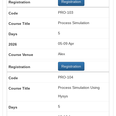
Registration
PRO-103
Process Simulation
5
05-09 Apr
Alex
Registration
PRO-104
Process Simulation Using
Hysys
5