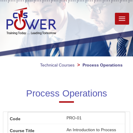
Toggl
navig
>
Technical Courses
Process Operations
Process Operations
PRO-01
An Introduction to Process