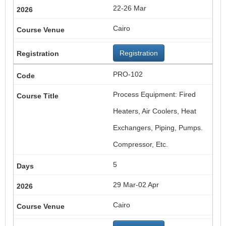
22-26 Mar
Cairo
Registration
PRO-102
Process Equipment: Fired
Heaters, Air Coolers, Heat
Exchangers, Piping, Pumps.
Compressor, Etc.
5
29 Mar-02 Apr
Cairo