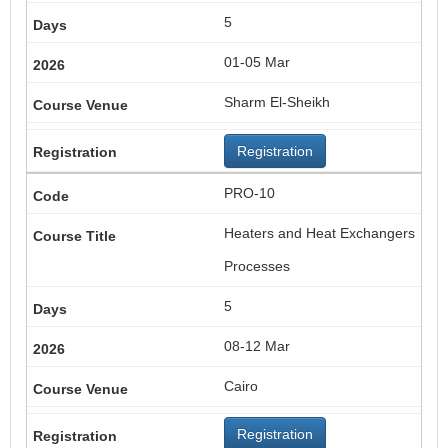
5
01-05 Mar
Sharm El-Sheikh
Registration
PRO-10
Heaters and Heat Exchangers
Processes
5
08-12 Mar
Cairo
Registration