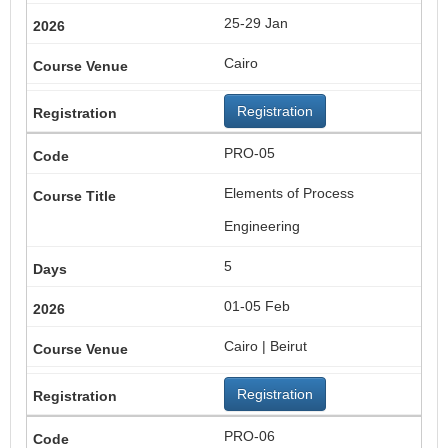
25-29 Jan
Cairo
Registration
PRO-05
Elements of Process
Engineering
5
01-05 Feb
Cairo | Beirut
Registration
PRO-06