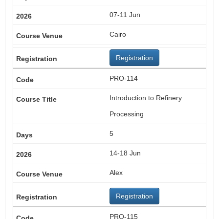
07-11 Jun
Cairo
Registration
PRO-114
Introduction to Refinery
Processing
5
14-18 Jun
Alex
Registration
PRO-115