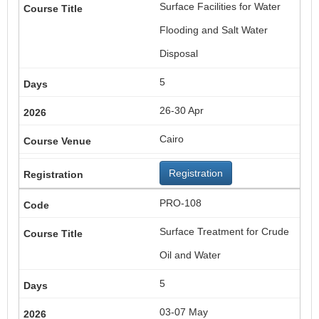
Surface Facilities for Water
Flooding and Salt Water
Disposal
5
26-30 Apr
Cairo
Registration
PRO-108
Surface Treatment for Crude
Oil and Water
5
03-07 May