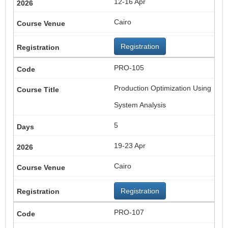
12-16 Apr
Cairo
Registration
PRO-105
Production Optimization Using
System Analysis
5
19-23 Apr
Cairo
Registration
PRO-107