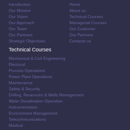
Introduction
Home
Our Mission
About us
Our Vision
Technical Courses
Our Approach
Managerial Courses
Our Team
Our Customer
Our Partners
Our Partners
Strategic Objectives
Contacts us
Technical Courses
Mechanical & Civil Engineering
Electrical
Process Operations
Power Plant Operations
Maintenance
Safety & Security
Drilling, Reservoirs & Wells Management
Water Desalination Operation
Instrumentation
Environment Management
Telecommunications
Medical