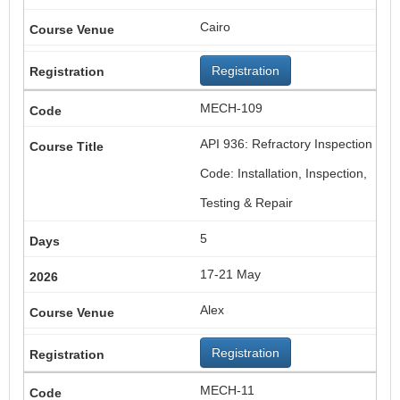
Cairo
Registration
MECH-109
API 936: Refractory Inspection
Code: Installation, Inspection,
Testing & Repair
5
17-21 May
Alex
Registration
MECH-11