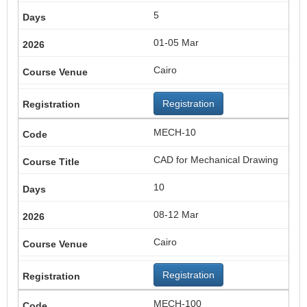
5
01-05 Mar
Cairo
Registration
MECH-10
CAD for Mechanical Drawing
10
08-12 Mar
Cairo
Registration
MECH-100