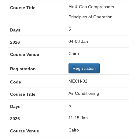
Air & Gas Compressors
Principles of Operation
5
04-08 Jan
Cairo
Registration
MECH-02
Air Conditioning
5
11-15 Jan
Cairo