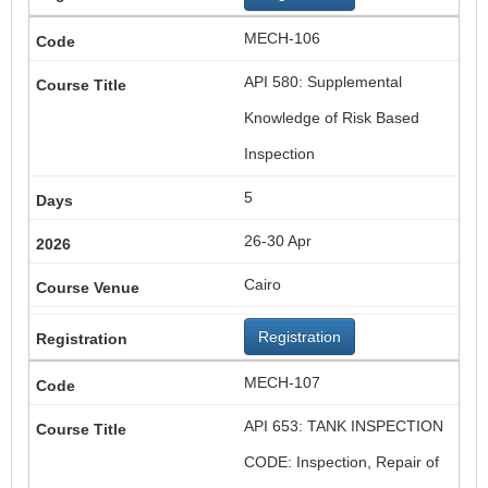
MECH-106
API 580: Supplemental
Knowledge of Risk Based
Inspection
5
26-30 Apr
Cairo
Registration
MECH-107
API 653: TANK INSPECTION
CODE: Inspection, Repair of