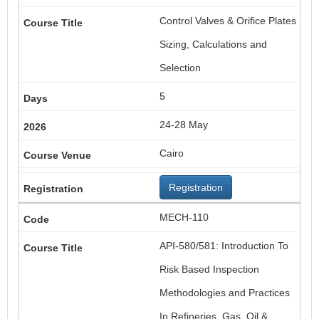
Control Valves & Orifice Plates
Sizing, Calculations and
Selection
5
24-28 May
Cairo
Registration
MECH-110
API-580/581: Introduction To
Risk Based Inspection
Methodologies and Practices
In Refineries, Gas, Oil &