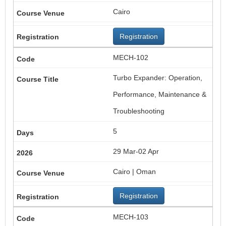
Cairo
Registration
MECH-102
Turbo Expander: Operation,
Performance, Maintenance &
Troubleshooting
5
29 Mar-02 Apr
Cairo | Oman
Registration
MECH-103