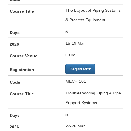
The Layout of Piping Systems
& Process Equipment
5
15-19 Mar
Cairo
Registration
MECH-101
Troubleshooting Piping & Pipe
Support Systems
5
22-26 Mar