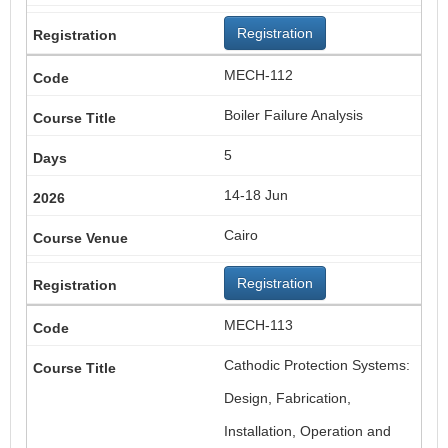
Registration
MECH-112
Boiler Failure Analysis
5
14-18 Jun
Cairo
Registration
MECH-113
Cathodic Protection Systems:
Design, Fabrication,
Installation, Operation and