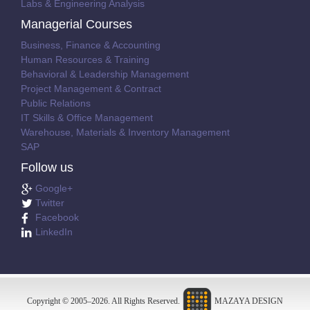
Labs & Engineering Analysis
Managerial Courses
Business, Finance & Accounting
Human Resources & Training
Behavioral & Leadership Management
Project Management & Contract
Public Relations
IT Skills & Office Management
Warehouse, Materials & Inventory Management
SAP
Follow us
Google+
Twitter
Facebook
LinkedIn
Copyright © 2005–
2026
. All Rights Reserved.
MAZAYA DESIGN