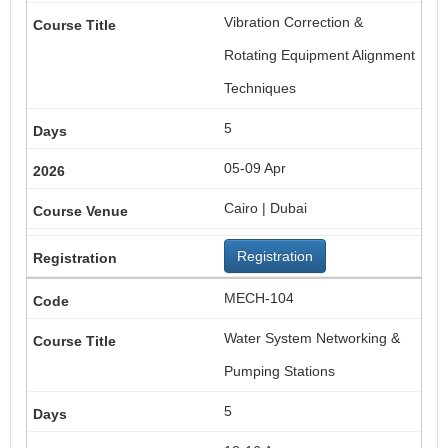
Vibration Correction &
Rotating Equipment Alignment
Techniques
5
05-09 Apr
Cairo | Dubai
Registration
MECH-104
Water System Networking &
Pumping Stations
5