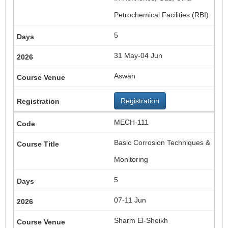
Petrochemical Facilities (RBI)
5
31 May-04 Jun
Aswan
Registration
MECH-111
Basic Corrosion Techniques &
Monitoring
5
07-11 Jun
Sharm El-Sheikh