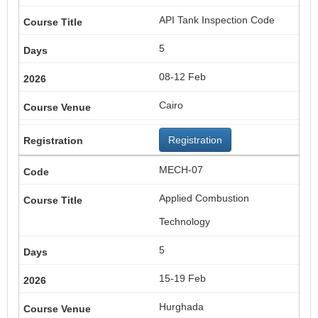
API Tank Inspection Code
5
08-12 Feb
Cairo
Registration
MECH-07
Applied Combustion
Technology
5
15-19 Feb
Hurghada