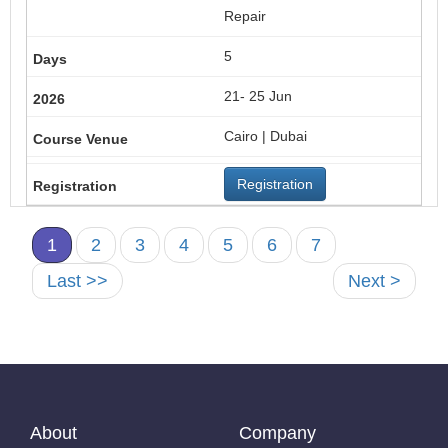
Repair
5
21- 25 Jun
Cairo | Dubai
Registration
1
2
3
4
5
6
7
Last >>
Next >
About
Company