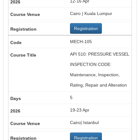
12-16 Apr
Cairo | Kuala Lumpur
Registration
MECH-105
API 510: PRESSURE VESSEL
INSPECTION CODE:
Maintenance, Inspection,
Rating, Repair and Alteration
5
19-23 Apr
Cairo| Istanbul
Registration