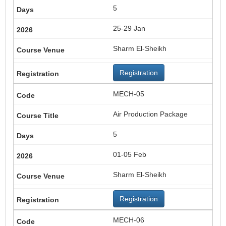
5
25-29 Jan
Sharm El-Sheikh
Registration
MECH-05
Air Production Package
5
01-05 Feb
Sharm El-Sheikh
Registration
MECH-06