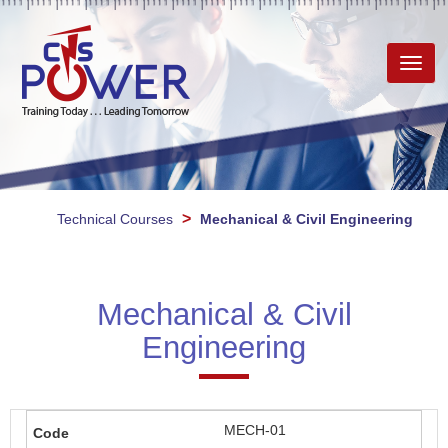
Toggl
navig
>
Technical Courses
Mechanical & Civil Engineering
Mechanical & Civil
Engineering
MECH-01