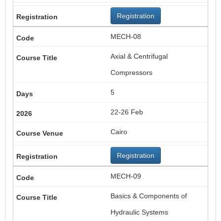
Registration
MECH-08
Axial & Centrifugal
Compressors
5
22-26 Feb
Cairo
Registration
MECH-09
Basics & Components of
Hydraulic Systems