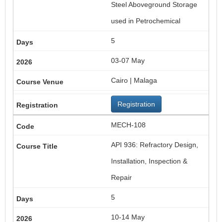
Steel Aboveground Storage
used in Petrochemical
5
03-07 May
Cairo | Malaga
Registration
MECH-108
API 936: Refractory Design,
Installation, Inspection &
Repair
5
10-14 May