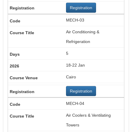
Registration
MECH-03
Air Conditioning &
Refrigeration
5
18-22 Jan
Cairo
Registration
MECH-04
Air Coolers & Ventilating
Towers