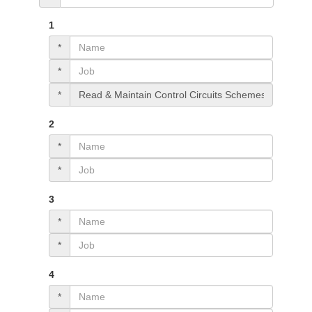
1
*
*
*
2
*
*
3
*
*
4
*