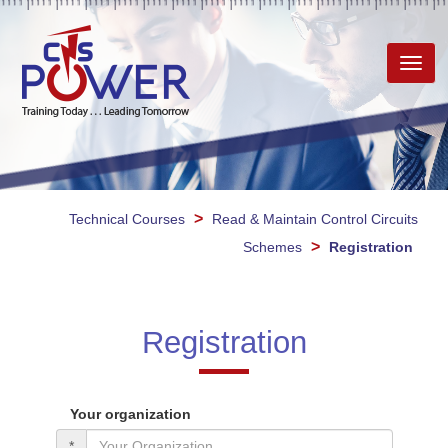
Toggl
navig
>
Technical Courses
Read & Maintain Control Circuits
>
Schemes
Registration
Registration
Your organization
*