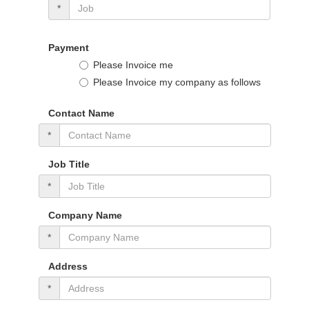
*
Payment
Please Invoice me
Please Invoice my company as follows
Contact Name
*
Job Title
*
Company Name
*
Address
*