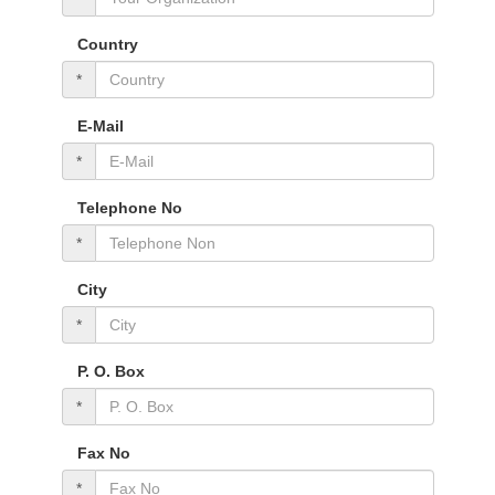
Country
*
E-Mail
*
Telephone No
*
City
*
P. O. Box
*
Fax No
*