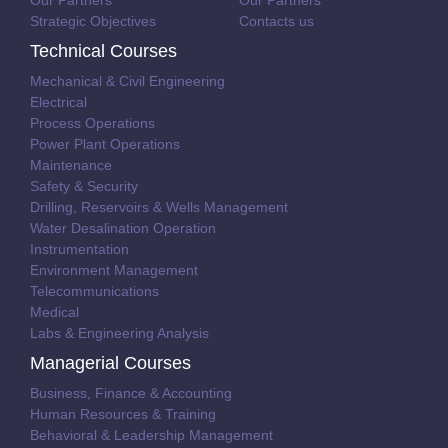
Our Partners
Our Partners
Strategic Objectives
Contacts us
Technical Courses
Mechanical & Civil Engineering
Electrical
Process Operations
Power Plant Operations
Maintenance
Safety & Security
Drilling, Reservoirs & Wells Management
Water Desalination Operation
Instrumentation
Environment Management
Telecommunications
Medical
Labs & Engineering Analysis
Managerial Courses
Business, Finance & Accounting
Human Resources & Training
Behavioral & Leadership Management