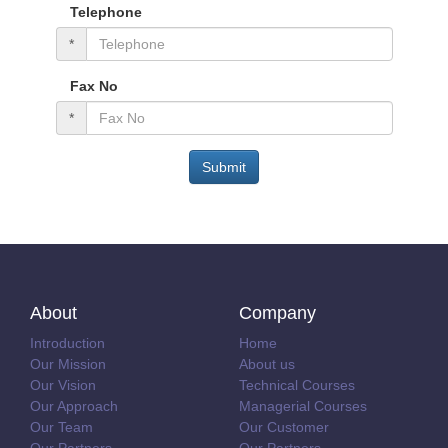
Telephone
*
Fax No
*
Submit
About
Company
Introduction
Home
Our Mission
About us
Our Vision
Technical Courses
Our Approach
Managerial Courses
Our Team
Our Customer