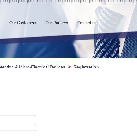
s
Our Customers
Our Partners
Contact us
>
otection & Micro-Electrical Devices
Registration