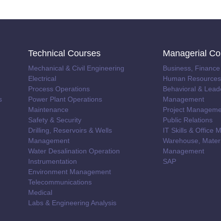
Technical Courses
Managerial Co
Mechanical & Civil Engineering
Business, Finance
Electrical
Human Resources 
Process Operations
Behavioral & Lead
s
Power Plant Operations
Management
Maintenance
Project Manageme
Safety & Security
Public Relations
Drilling, Reservoirs & Wells
IT Skills & Offic
Management
Warehouse, Materi
Water Desalination Operation
Management
Instrumentation
SAP
Environment Management
Telecommunications
Medical
Labs & Engineering Analysis