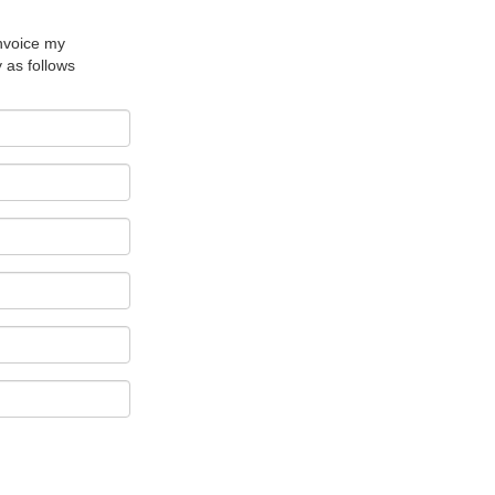
nvoice my
as follows