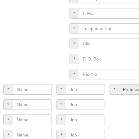
*
*
*
*
*
*
*
*
*
*
*
*
*
*