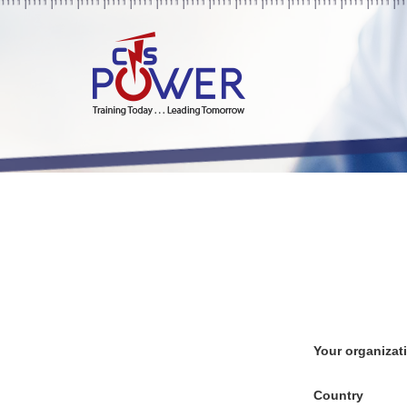
Your organizat
Country