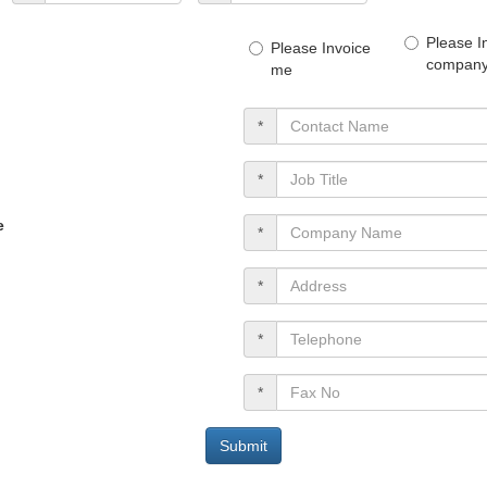
Please I
Please Invoice
company 
me
*
*
e
*
*
*
*
Submit