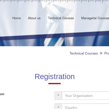
Home
About us
Technical Courses
Managerial Course
>
Technical Courses
Pr
Registration
ion
*
*