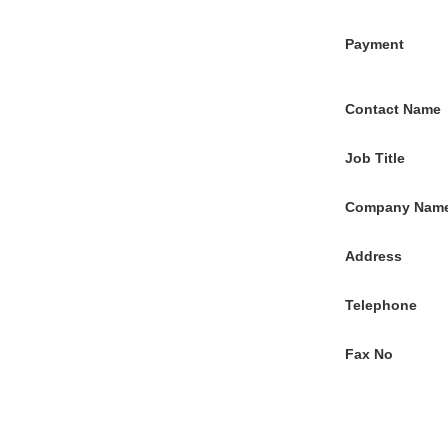
Payment
Contact Name
Job Title
Company Nam
Address
Telephone
Fax No