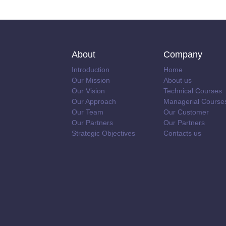
About
Company
Introduction
Home
Our Mission
About us
Our Vision
Technical Courses
Our Approach
Managerial Course
Our Team
Our Customer
Our Partners
Our Partners
Strategic Objectives
Contacts us