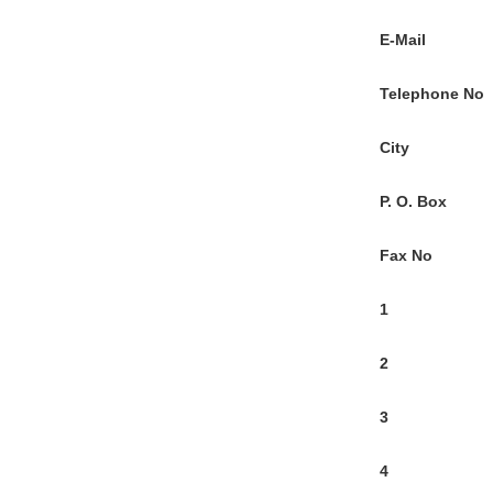
E-Mail
Telephone No
City
P. O. Box
Fax No
1
2
3
4