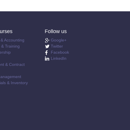
urses
Follow us
 & Accounting
Google+
& Training
Twitter
ership
Facebook
LinkedIn
nt & Contract
e Management
als & Inventory