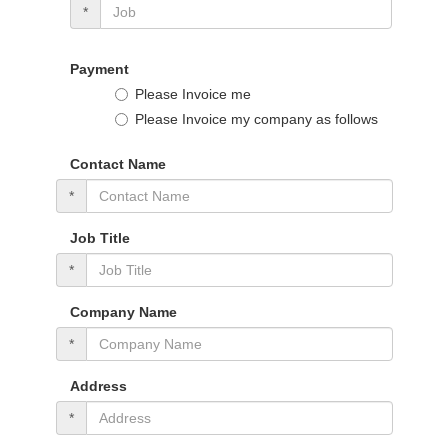
*
Payment
Please Invoice me
Please Invoice my company as follows
Contact Name
*
Job Title
*
Company Name
*
Address
*