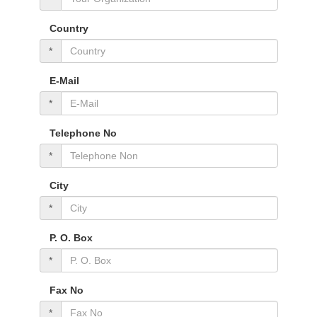
Country
*
E-Mail
*
Telephone No
*
City
*
P. O. Box
*
Fax No
*