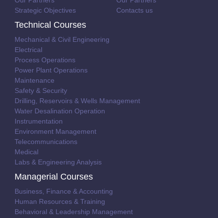
Our Partners
Our Partners
Strategic Objectives
Contacts us
Technical Courses
Mechanical & Civil Engineering
Electrical
Process Operations
Power Plant Operations
Maintenance
Safety & Security
Drilling, Reservoirs & Wells Management
Water Desalination Operation
Instrumentation
Environment Management
Telecommunications
Medical
Labs & Engineering Analysis
Managerial Courses
Business, Finance & Accounting
Human Resources & Training
Behavioral & Leadership Management