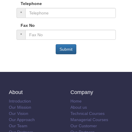
Telephone
*
Fax No
*
Submit
About
Company
Introduction
Home
Our Mission
About us
Our Vision
Technical Courses
Our Approach
Managerial Courses
Our Team
Our Customer