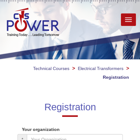
Toggl
navig
>
>
Technical Courses
Electrical Transformers
Registration
Registration
Your organization
*