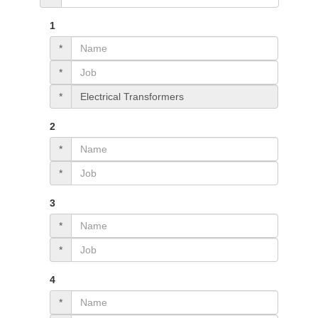
1
*
*
*
2
*
*
3
*
*
4
*