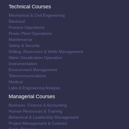
Technical Courses
Mechanical & Civil Engineering
Electrical
Process Operations
Power Plant Operations
Maintenance
Safety & Security
Drilling, Reservoirs & Wells Management
Water Desalination Operation
Instrumentation
Environment Management
Telecommunications
Medical
Labs & Engineering Analysis
Managerial Courses
Business, Finance & Accounting
Human Resources & Training
Behavioral & Leadership Management
Project Management & Contract