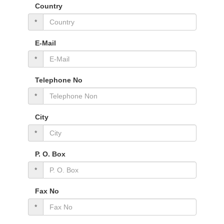
Country
*
E-Mail
*
Telephone No
*
City
*
P. O. Box
*
Fax No
*