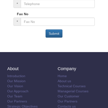
*
Fax No
*
Submit
About
Company
Introduction
Home
Our Mission
About us
Our Vision
Technical Courses
Our Approach
Managerial Courses
Our Team
Our Customer
Our Partners
Our Partners
Strategic Objectives
Contacts us