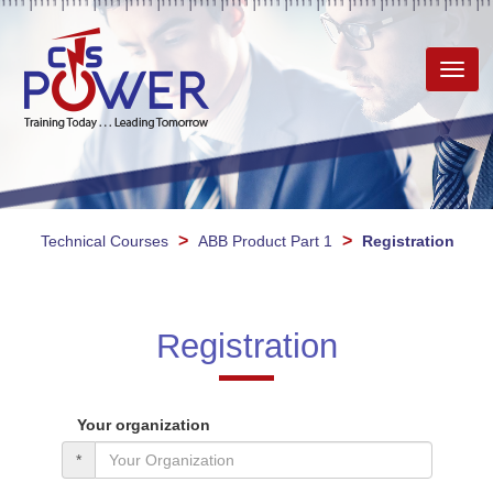
Toggl
navig
>
>
Technical Courses
ABB Product Part 1
Registration
Registration
Your organization
*