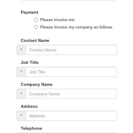
Payment
Please Invoice me
Please Invoice my company as follows
Contact Name
*
Job Title
*
Company Name
*
Address
*
Telephone