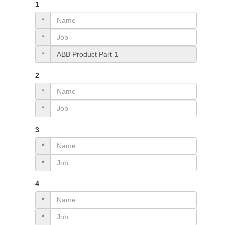
1
*
*
*
2
*
*
3
*
*
4
*
*