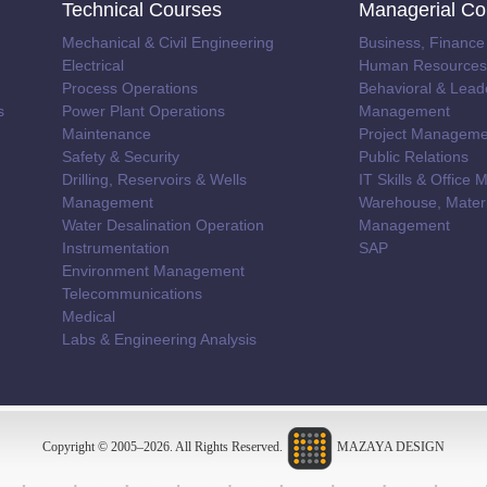
Technical Courses
Managerial Co
Mechanical & Civil Engineering
Business, Finance
Electrical
Human Resources 
Process Operations
Behavioral & Lead
s
Power Plant Operations
Management
Maintenance
Project Manageme
Safety & Security
Public Relations
Drilling, Reservoirs & Wells
IT Skills & Offic
Management
Warehouse, Materi
Water Desalination Operation
Management
Instrumentation
SAP
Environment Management
Telecommunications
Medical
Labs & Engineering Analysis
Copyright © 2005–
2026
. All Rights Reserved.
MAZAYA DESIGN