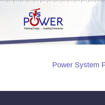
Power System Pro