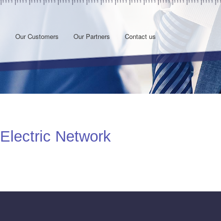
s
Our Customers
Our Partners
Contact us
 Electric Network