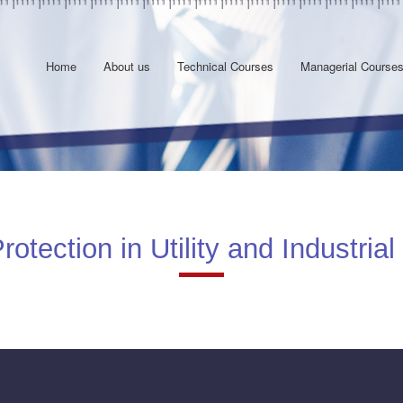
Home
About us
Technical Courses
Managerial Course
tection in Utility and Industrial