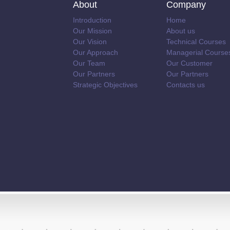
About
Company
Introduction
Home
Our Mission
About us
Our Vision
Technical Courses
Our Approach
Managerial Course
Our Team
Our Customer
Our Partners
Our Partners
Strategic Objectives
Contacts us