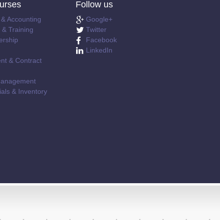
urses
Follow us
 & Accounting
Google+
& Training
Twitter
ership
Facebook
LinkedIn
nt & Contract
e Management
als & Inventory