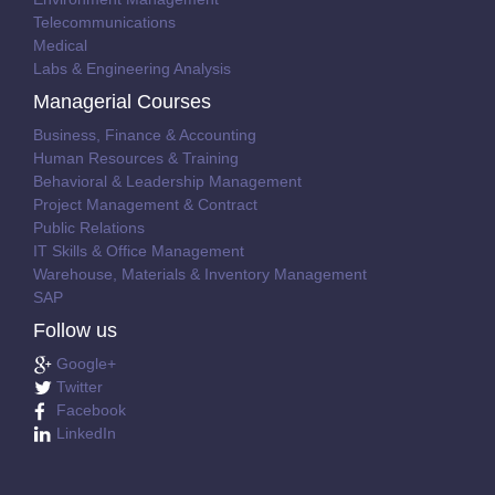
Telecommunications
Medical
Labs & Engineering Analysis
Managerial Courses
Business, Finance & Accounting
Human Resources & Training
Behavioral & Leadership Management
Project Management & Contract
Public Relations
IT Skills & Office Management
Warehouse, Materials & Inventory Management
SAP
Follow us
Google+
Twitter
Facebook
LinkedIn