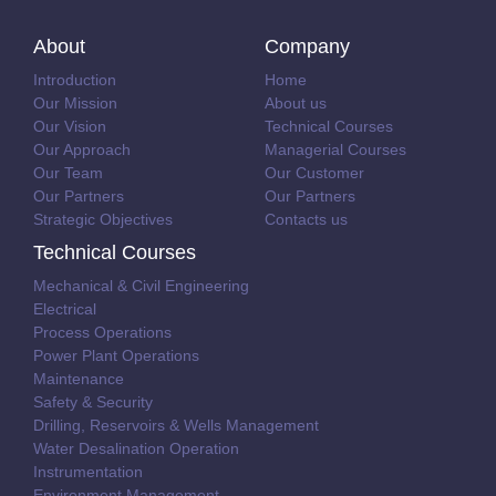
About
Company
Introduction
Home
Our Mission
About us
Our Vision
Technical Courses
Our Approach
Managerial Courses
Our Team
Our Customer
Our Partners
Our Partners
Strategic Objectives
Contacts us
Technical Courses
Mechanical & Civil Engineering
Electrical
Process Operations
Power Plant Operations
Maintenance
Safety & Security
Drilling, Reservoirs & Wells Management
Water Desalination Operation
Instrumentation
Environment Management