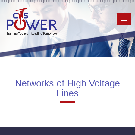
Toggl
navig
Networks of High Voltage
Lines