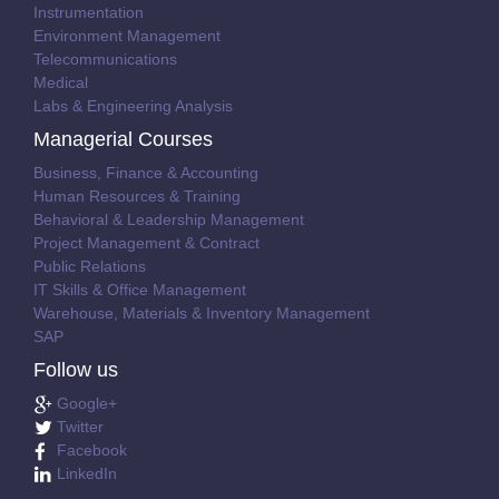
Instrumentation
Environment Management
Telecommunications
Medical
Labs & Engineering Analysis
Managerial Courses
Business, Finance & Accounting
Human Resources & Training
Behavioral & Leadership Management
Project Management & Contract
Public Relations
IT Skills & Office Management
Warehouse, Materials & Inventory Management
SAP
Follow us
Google+
Twitter
Facebook
LinkedIn