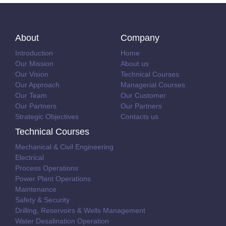
About
Company
Introduction
Home
Our Mission
About us
Our Vision
Technical Courses
Our Approach
Managerial Courses
Our Team
Our Customer
Our Partners
Our Partners
Strategic Objectives
Contacts us
Technical Courses
Mechanical & Civil Engineering
Electrical
Process Operations
Power Plant Operations
Maintenance
Safety & Security
Drilling, Reservoirs & Wells Management
Water Desalination Operation