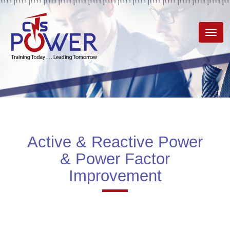
Toggl
navig
Active & Reactive Power
& Power Factor
Improvement